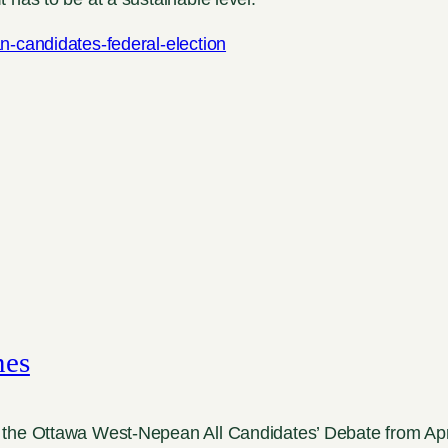
n-candidates-federal-election
mes
the Ottawa West-Nepean All Candidates’ Debate from Apri