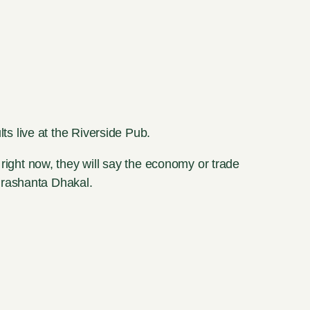
s live at the Riverside Pub.
 right now, they will say the economy or trade
Prashanta Dhakal.