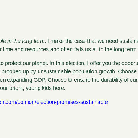
le in the long term
, I make the case that we need sustainab
r time and resources and often fails us all in the long term.
rotect our planet. In this election, I offer you the opport
t propped up by unsustainable population growth. Choose 
 on expanding GDP. Choose to ensure the durability of our 
our bright, young kids here.
izen.com/opinion/election-promises-sustainable