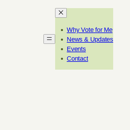
Why Vote for Me
News & Updates
Events
Contact