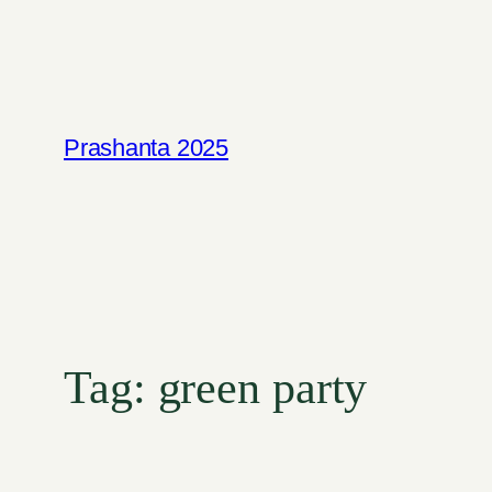
Skip
to
content
Prashanta 2025
Tag:
green party