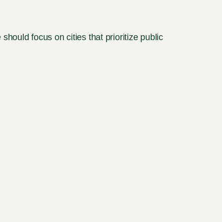
ould focus on cities that prioritize public