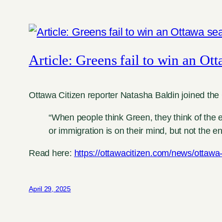
Article: Greens fail to win an Ott
Ottawa Citizen reporter Natasha Baldin joined the 
“When people think Green, they think of the e
or immigration is on their mind, but not th
Read here:
https://ottawacitizen.com/news/ottawa-
April 29, 2025