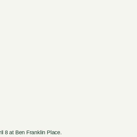
l 8 at Ben Franklin Place.