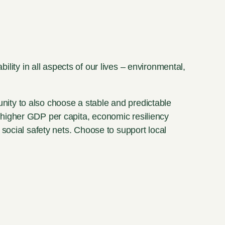
ility in all aspects of our lives – environmental,
unity to also choose a stable and predictable
higher GDP per capita, economic resiliency
social safety nets. Choose to support local